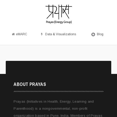
eMARC
Data & Visualizations
Blog
ABOUT PRAYAS
Prayas (Initiatives in Health, Energy, Learning and
Parenthood) is a nongovernmental, non-profit
organization based in Pune, India. Members of Prayas