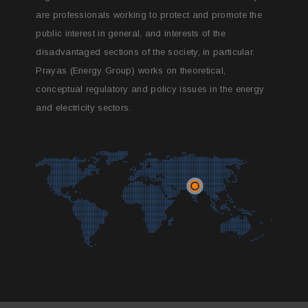
are professionals working to protect and promote the
public interest in general, and interests of the
disadvantaged sections of the society, in particular.
Prayas (Energy Group) works on theoretical,
conceptual regulatory and policy issues in the energy
and electricity sectors.